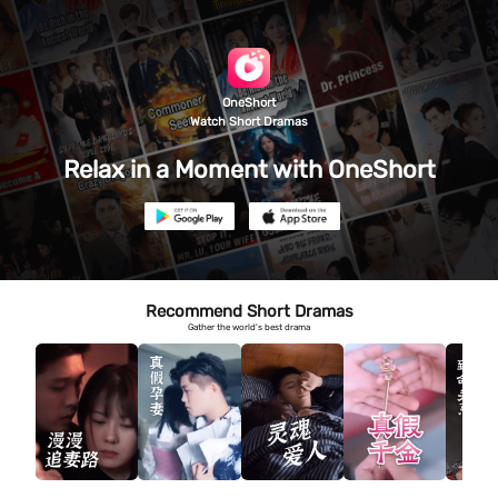
OneShort
Watch Short Dramas
Relax in a Moment with OneShort
Recommend Short Dramas
Gather the world's best drama